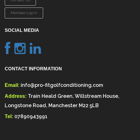
Contact Us
Member Log In
SOCIAL MEDIA
CONTACT INFORMATION
info@pro-fitgolfconditioning.com
Email:
Train Heald Green, Willstream House,
Address:
Longstone Road, Manchester M22 5LB
07890943991
Tel: