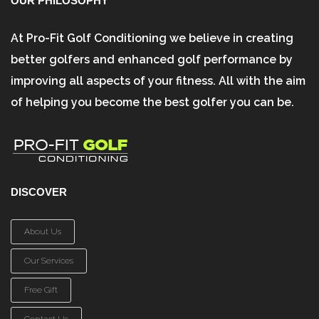
OUR PHILOSOPHY
At Pro-Fit Golf Conditioning we believe in creating
better golfers and enhanced golf performance by
improving all aspects of your fitness. All with the aim
of helping you become the best golfer you can be.
DISCOVER
About Us
Our Services
Free Gift