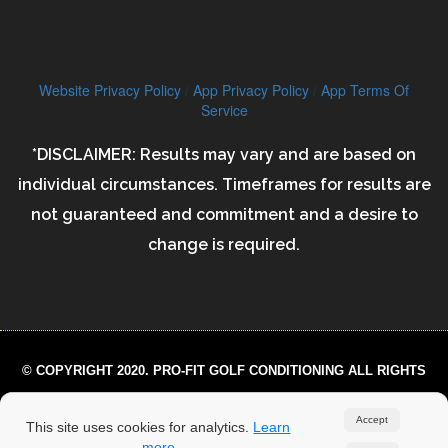
Website Privacy Policy
/
App Privacy Policy
/
App Terms Of
Service
*DISCLAIMER: Results may vary and are based on
individual circumstances. Timeframes for results are
not guaranteed and commitment and a desire to
change is required.
© COPYRIGHT 2020. PRO-FIT GOLF CONDITIONING ALL RIGHTS
RESERVED.
Accept
This site uses cookies for analytics.
Learn
more