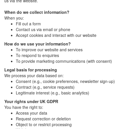
us via the website.
When do we collect information?
When you:
Fill out a form
Contact us via email or phone
Accept cookies and interact with our website
How do we use your information?
To improve our website and services
To respond to enquiries
To provide marketing communications (with consent)
Legal basis for processing
We process your data based on:
Consent (e.g., cookie preferences, newsletter sign-up)
Contract (e.g., service requests)
Legitimate interest (e.g., basic analytics)
Your rights under UK GDPR
You have the right to:
Access your data
Request correction or deletion
Object to or restrict processing