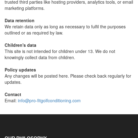
trusted third parties like hosting providers, analytics tools, or email
marketing platforms.
Data retention
We retain data only as long as necessary to fulfil the purposes
outlined or as required by law.
Children's data
This site is not intended for children under 13. We do not
knowingly collect data from children.
Policy updates
Any changes will be posted here. Please check back regularly for
updates.
Contact
Email:
info@pro-fitgolfconditioning.com