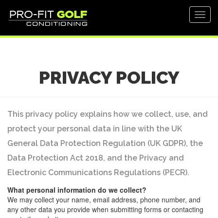
Toggl
navig
PRIVACY POLICY
This privacy policy explains how we collect, use, and
protect your personal data in line with the UK
General Data Protection Regulation (UK GDPR), the
Data Protection Act 2018, and the Privacy and
Electronic Communications Regulations (PECR).
What personal information do we collect?
We may collect your name, email address, phone number, and
any other data you provide when submitting forms or contacting