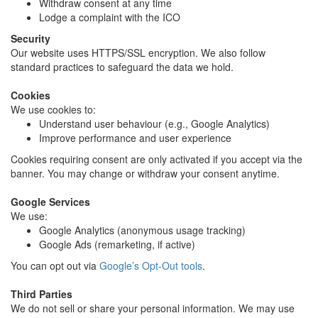
Withdraw consent at any time
Lodge a complaint with the ICO
Security
Our website uses HTTPS/SSL encryption. We also follow
standard practices to safeguard the data we hold.
Cookies
We use cookies to:
Understand user behaviour (e.g., Google Analytics)
Improve performance and user experience
Cookies requiring consent are only activated if you accept via the
banner. You may change or withdraw your consent anytime.
Google Services
We use:
Google Analytics (anonymous usage tracking)
Google Ads (remarketing, if active)
You can opt out via
Google’s Opt-Out tools
.
Third Parties
We do not sell or share your personal information. We may use