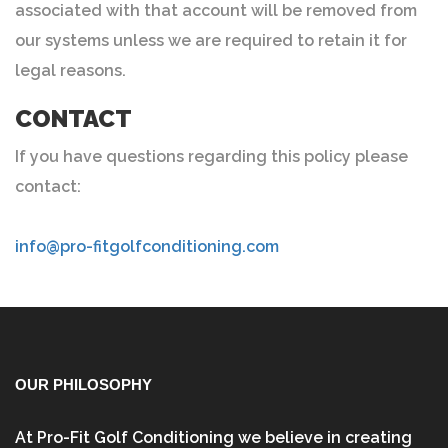
associated with that account will be removed from
our systems unless we are required to retain it for
legal reasons.
CONTACT
If you have questions regarding this policy please
contact:
info@pro-fitgolfconditioning.com
OUR PHILOSOPHY
At Pro-Fit Golf Conditioning we believe in creating