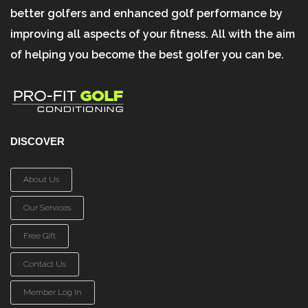
better golfers and enhanced golf performance by
improving all aspects of your fitness. All with the aim
of helping you become the best golfer you can be.
DISCOVER
About Us
Our Services
Free Gift
Contact Us
Member Log In