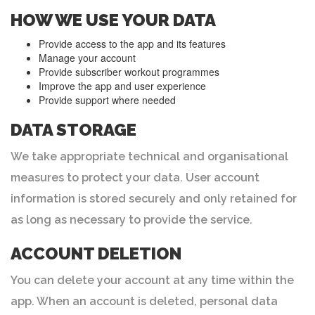
HOW WE USE YOUR DATA
Provide access to the app and its features
Manage your account
Provide subscriber workout programmes
Improve the app and user experience
Provide support where needed
DATA STORAGE
We take appropriate technical and organisational
measures to protect your data. User account
information is stored securely and only retained for
as long as necessary to provide the service.
ACCOUNT DELETION
You can delete your account at any time within the
app. When an account is deleted, personal data