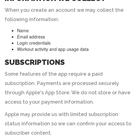
When you create an account we may collect the
following information:
Name
Email address
Login credentials
Workout activity and app usage data
SUBSCRIPTIONS
Some features of the app require a paid
subscription. Payments are processed securely
through Apple's App Store. We do not store or have
access to your payment information.
Apple may provide us with limited subscription
status information so we can confirm your access to
subscriber content.