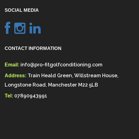
SOCIAL MEDIA
CONTACT INFORMATION
info@pro-fitgolfconditioning.com
Email:
Train Heald Green, Willstream House,
Address:
Longstone Road, Manchester M22 5LB
07890943991
Tel: